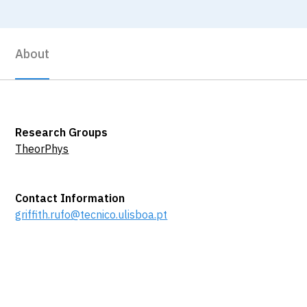
About
Research Groups
TheorPhys
Contact Information
griffith.rufo@tecnico.ulisboa.pt