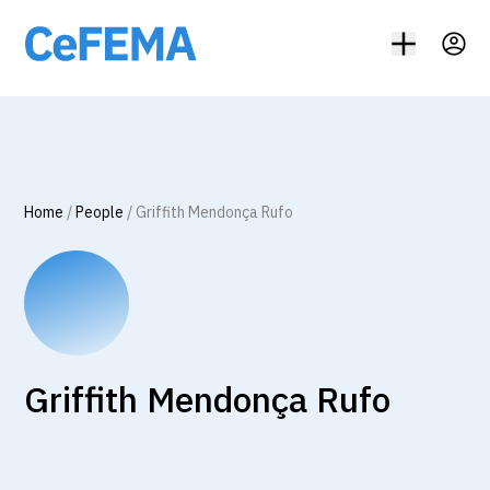
Home
/
People
/
Griffith Mendonça Rufo
Griffith Mendonça Rufo