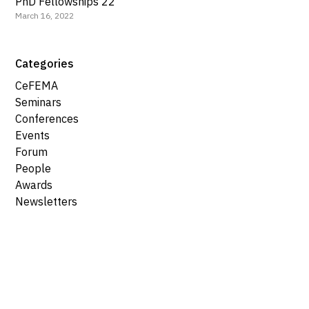
PhD Fellowships 22
March 16, 2022
Categories
CeFEMA
Seminars
Conferences
Events
Forum
People
Awards
Newsletters