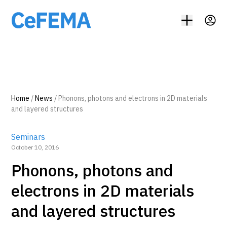
Home
/
News
/
Phonons, photons and electrons in 2D materials
and layered structures
Seminars
October 10, 2016
Phonons, photons and
electrons in 2D materials
and layered structures