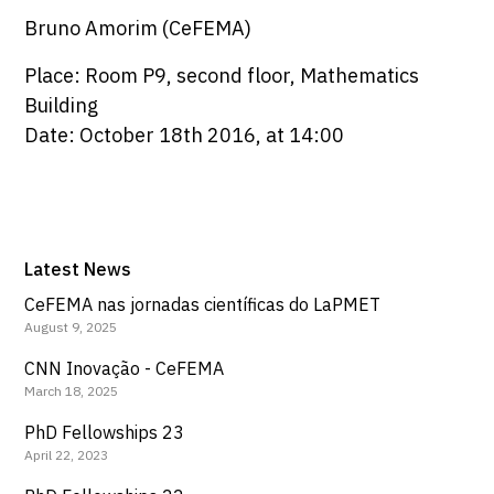
Bruno Amorim (CeFEMA)
Place: Room P9, second floor, Mathematics
Building
Date: October 18th 2016, at 14:00
Latest News
CeFEMA nas jornadas científicas do LaPMET
August 9, 2025
CNN Inovação - CeFEMA
March 18, 2025
PhD Fellowships 23
April 22, 2023